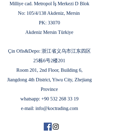
Milliye cad. Metropol İş Merkezi D Blok
No: 105/4/138 Akdeniz, Mersin
PK: 33070
Akdeniz Mersin Türkiye
Çin Ofis&Depo: 浙江省义乌市江东四区
25栋6号2楼201
Room 201, 2nd Floor, Building 6,
Jiangdong 4th District, Yiwu City, Zhejiang
Province
whatsapp:
+90 532 268 33 19
e-mail:
info@koctrading.com