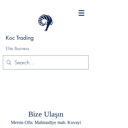
Koc Trading
Elite Business
Bize Ulaşın
Mersin Ofis: Mahmudiye mah. Kuvayi